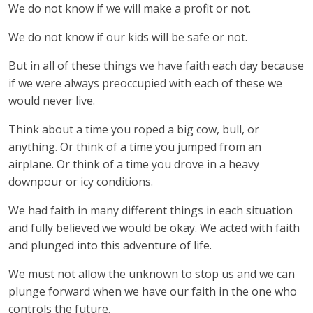
We do not know if we will make a profit or not.
We do not know if our kids will be safe or not.
But in all of these things we have faith each day because
if we were always preoccupied with each of these we
would never live.
Think about a time you roped a big cow, bull, or
anything. Or think of a time you jumped from an
airplane. Or think of a time you drove in a heavy
downpour or icy conditions.
We had faith in many different things in each situation
and fully believed we would be okay. We acted with faith
and plunged into this adventure of life.
We must not allow the unknown to stop us and we can
plunge forward when we have our faith in the one who
controls the future.