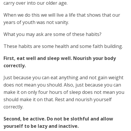
carry over into our older age.
When we do this we will live a life that shows that our
years of youth was not vanity.
What you may ask are some of these habits?
These habits are some health and some faith building.
First, eat well and sleep well. Nourish your body
correctly.
Just because you can eat anything and not gain weight
does not mean you should. Also, just because you can
make it on only four hours of sleep does not mean you
should make it on that. Rest and nourish yourself
correctly.
Second, be active. Do not be slothful and allow
yourself to be lazy and inactive.