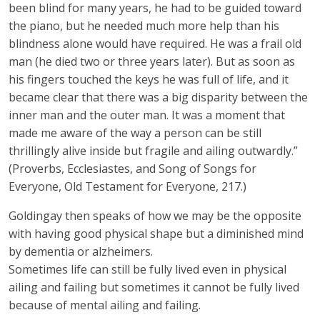
been blind for many years, he had to be guided toward
the piano, but he needed much more help than his
blindness alone would have required. He was a frail old
man (he died two or three years later). But as soon as
his fingers touched the keys he was full of life, and it
became clear that there was a big disparity between the
inner man and the outer man. It was a moment that
made me aware of the way a person can be still
thrillingly alive inside but fragile and ailing outwardly.”
(Proverbs, Ecclesiastes, and Song of Songs for
Everyone, Old Testament for Everyone, 217.)
Goldingay then speaks of how we may be the opposite
with having good physical shape but a diminished mind
by dementia or alzheimers.
Sometimes life can still be fully lived even in physical
ailing and failing but sometimes it cannot be fully lived
because of mental ailing and failing.