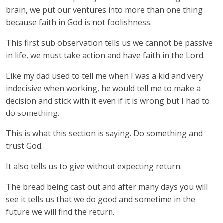
brain, we put our ventures into more than one thing
because faith in God is not foolishness.
This first sub observation tells us we cannot be passive
in life, we must take action and have faith in the Lord.
Like my dad used to tell me when I was a kid and very
indecisive when working, he would tell me to make a
decision and stick with it even if it is wrong but I had to
do something.
This is what this section is saying. Do something and
trust God.
It also tells us to give without expecting return.
The bread being cast out and after many days you will
see it tells us that we do good and sometime in the
future we will find the return.