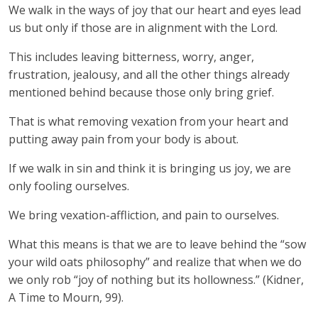
We walk in the ways of joy that our heart and eyes lead
us but only if those are in alignment with the Lord.
This includes leaving bitterness, worry, anger,
frustration, jealousy, and all the other things already
mentioned behind because those only bring grief.
That is what removing vexation from your heart and
putting away pain from your body is about.
If we walk in sin and think it is bringing us joy, we are
only fooling ourselves.
We bring vexation-affliction, and pain to ourselves.
What this means is that we are to leave behind the “sow
your wild oats philosophy” and realize that when we do
we only rob “joy of nothing but its hollowness.” (Kidner,
A Time to Mourn, 99).