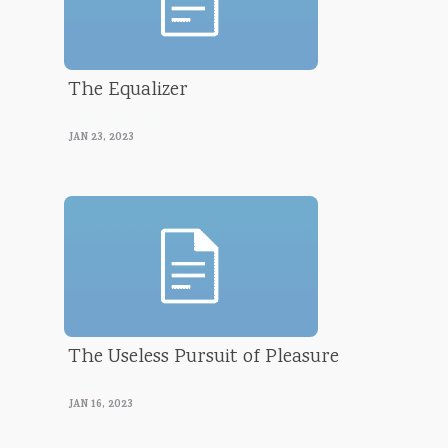
The Equalizer
Luke Morrison
JAN 23, 2023
The Useless Pursuit of Pleasure
Luke Morrison
JAN 16, 2023