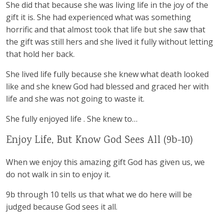
She did that because she was living life in the joy of the
gift it is. She had experienced what was something
horrific and that almost took that life but she saw that
the gift was still hers and she lived it fully without letting
that hold her back.
She lived life fully because she knew what death looked
like and she knew God had blessed and graced her with
life and she was not going to waste it.
She fully enjoyed life . She knew to…
Enjoy Life, But Know God Sees All (9b-10)
When we enjoy this amazing gift God has given us, we
do not walk in sin to enjoy it.
9b through 10 tells us that what we do here will be
judged because God sees it all.