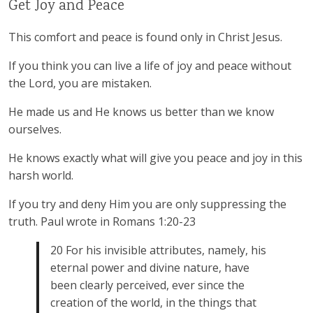
Get Joy and Peace
This comfort and peace is found only in Christ Jesus.
If you think you can live a life of joy and peace without
the Lord, you are mistaken.
He made us and He knows us better than we know
ourselves.
He knows exactly what will give you peace and joy in this
harsh world.
If you try and deny Him you are only suppressing the
truth. Paul wrote in Romans 1:20-23
20 For his invisible attributes, namely, his
eternal power and divine nature, have
been clearly perceived, ever since the
creation of the world, in the things that