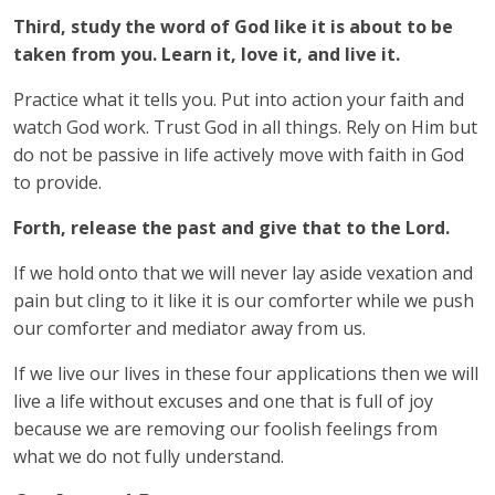
Third, study the word of God like it is about to be
taken from you. Learn it, love it, and live it.
Practice what it tells you. Put into action your faith and
watch God work. Trust God in all things. Rely on Him but
do not be passive in life actively move with faith in God
to provide.
Forth, release the past and give that to the Lord.
If we hold onto that we will never lay aside vexation and
pain but cling to it like it is our comforter while we push
our comforter and mediator away from us.
If we live our lives in these four applications then we will
live a life without excuses and one that is full of joy
because we are removing our foolish feelings from
what we do not fully understand.