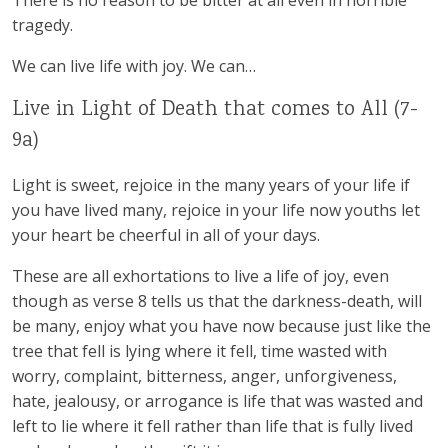
There is no reason to be bitter at all even in horrible
tragedy.
We can live life with joy. We can…
Live in Light of Death that comes to All (7-
9a)
Light is sweet, rejoice in the many years of your life if
you have lived many, rejoice in your life now youths let
your heart be cheerful in all of your days.
These are all exhortations to live a life of joy, even
though as verse 8 tells us that the darkness-death, will
be many, enjoy what you have now because just like the
tree that fell is lying where it fell, time wasted with
worry, complaint, bitterness, anger, unforgiveness,
hate, jealousy, or arrogance is life that was wasted and
left to lie where it fell rather than life that is fully lived