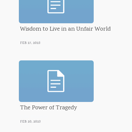
Wisdom to Live in an Unfair World
Luke Morrison
FEB 27, 2023
The Power of Tragedy
Luke Morrison
FEB 20, 2023