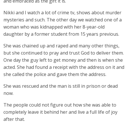
and embraced as the gift it is.
Nikki and I watch a lot of crime tv, shows about murder
mysteries and such. The other day we watched one of a
woman who was kidnapped with her 8-year-old
daughter by a former student from 15 years previous.
She was chained up and raped and many other things,
but she continued to pray and trust God to deliver them.
One day the guy left to get money and then is when she
acted. She had found a receipt with the address on it and
she called the police and gave them the address.
She was rescued and the man is still in prison or dead
now.
The people could not figure out how she was able to
completely leave it behind her and live a full life of joy
after that.