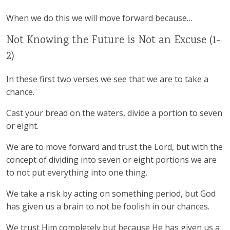
When we do this we will move forward because…
Not Knowing the Future is Not an Excuse (1-
2)
In these first two verses we see that we are to take a
chance.
Cast your bread on the waters, divide a portion to seven
or eight.
We are to move forward and trust the Lord, but with the
concept of dividing into seven or eight portions we are
to not put everything into one thing.
We take a risk by acting on something period, but God
has given us a brain to not be foolish in our chances.
We trust Him completely but because He has given us a