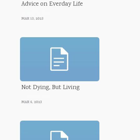
Advice on Everday Life
Luke Morrison
MAR 13, 2023
Not Dying, But Living
Luke Morrison
MAR 6, 2023