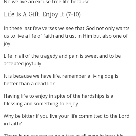
No we live an excuse free life because…
Life Is A Gift: Enjoy It (7-10)
In these last few verses we see that God not only wants
us to live a life of faith and trust in Him but also one of
joy.
Life in all of the tragedy and pain is sweet and to be
accepted joyfully.
It is because we have life, remember a living dog is
better than a dead lion.
Having life to enjoy in spite of the hardships is a
blessing and something to enjoy.
Why be bitter if you live your life committed to the Lord
in faith?