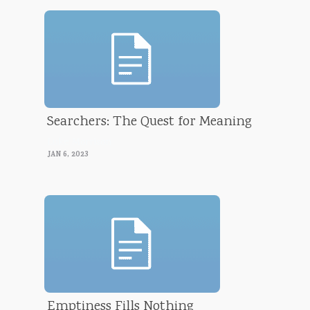
Searchers: The Quest for Meaning
Luke Morrison
JAN 6, 2023
Emptiness Fills Nothing