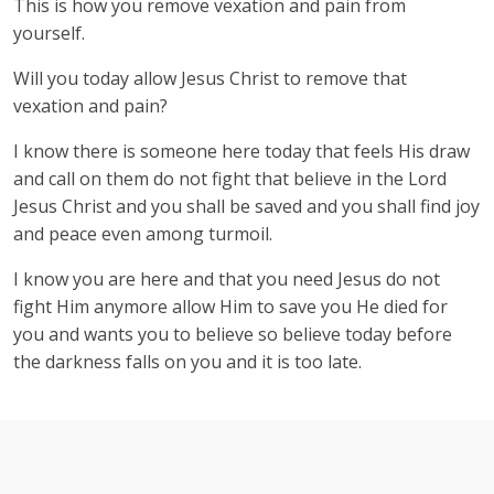
This is how you remove vexation and pain from
yourself.
Will you today allow Jesus Christ to remove that
vexation and pain?
I know there is someone here today that feels His draw
and call on them do not fight that believe in the Lord
Jesus Christ and you shall be saved and you shall find joy
and peace even among turmoil.
I know you are here and that you need Jesus do not
fight Him anymore allow Him to save you He died for
you and wants you to believe so believe today before
the darkness falls on you and it is too late.