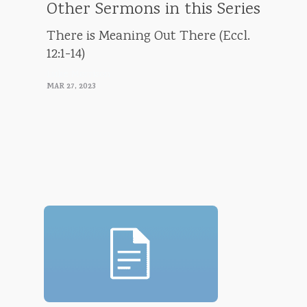
Other Sermons in this Series
There is Meaning Out There (Eccl.
12:1-14)
Luke Morrison
MAR 27, 2023