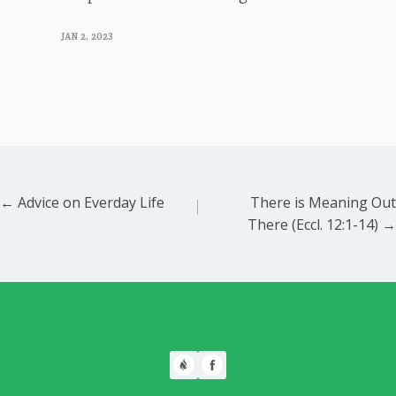
Luke Morrison
JAN 2, 2023
Posts
← Advice on Everday Life
There is Meaning Out
There (Eccl. 12:1-14) →
navigation