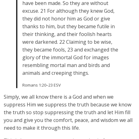
have been made. So they are without
excuse. 21 For although they knew God,
they did not honor him as God or give
thanks to him, but they became futile in
their thinking, and their foolish hearts
were darkened. 22 Claiming to be wise,
they became fools, 23 and exchanged the
glory of the immortal God for images
resembling mortal man and birds and
animals and creeping things.
Romans 1:20–23 ESV
Simply, we all know there is a God and when we
suppress Him we suppress the truth because we know
the truth so stop suppressing the truth and let Him fill
you and give you the comfort, peace, and wisdom we all
need to make it through this life.