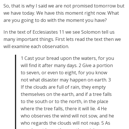
So, that is why I said we are not promised tomorrow but
we have today. We have this moment right now. What
are you going to do with the moment you have?
In the text of Ecclesiastes 11 we see Solomon tell us
many important things. First lets read the text then we
will examine each observation.
1 Cast your bread upon the waters, for you
will find it after many days. 2 Give a portion
to seven, or even to eight, for you know
not what disaster may happen on earth. 3
If the clouds are full of rain, they empty
themselves on the earth, and if a tree falls
to the south or to the north, in the place
where the tree falls, there it will lie. 4 He
who observes the wind will not sow, and he
who regards the clouds will not reap. 5 As