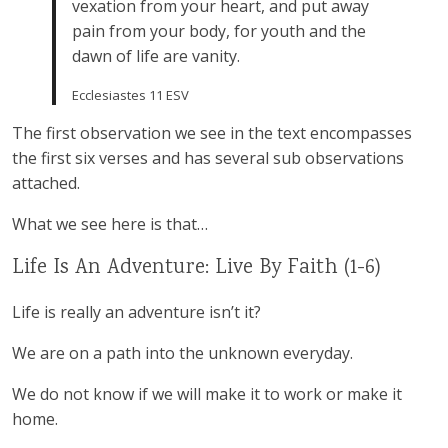
vexation from your heart, and put away
pain from your body, for youth and the
dawn of life are vanity.
Ecclesiastes 11 ESV
The first observation we see in the text encompasses
the first six verses and has several sub observations
attached.
What we see here is that…
Life Is An Adventure: Live By Faith (1-6)
Life is really an adventure isn’t it?
We are on a path into the unknown everyday.
We do not know if we will make it to work or make it
home.