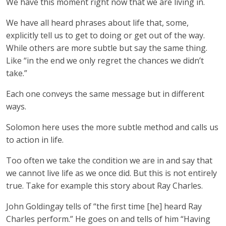
We have this moment right now that we are living in.
We have all heard phrases about life that, some,
explicitly tell us to get to doing or get out of the way.
While others are more subtle but say the same thing.
Like “in the end we only regret the chances we didn’t
take.”
Each one conveys the same message but in different
ways.
Solomon here uses the more subtle method and calls us
to action in life.
Too often we take the condition we are in and say that
we cannot live life as we once did. But this is not entirely
true. Take for example this story about Ray Charles.
John Goldingay tells of “the first time [he] heard Ray
Charles perform.” He goes on and tells of him “Having