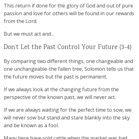
This return if done for the glory of God and out of pure
passion and love for others will be found in our rewards
from the Lord.
But we must act and…
Don’t Let the Past Control Your Future (3-4)
By comparing two different things, one changeable and
one unchangeable-the fallen tree, Solomon tells us that
the future moves but the past is permanent.
If we always look at the changing future from the
perspective of the known past, we will never act.
If we are always waiting for the perfect time to sow, we
will never sow but stand and stare blankly into the sky
and be known as a fool.
Many here have sold cattle when the market was bad