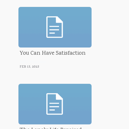
You Can Have Satisfaction
Luke Morrison
FEB 13, 2023