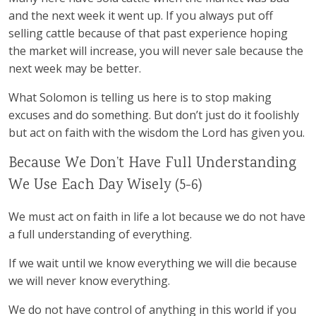
and the next week it went up. If you always put off
selling cattle because of that past experience hoping
the market will increase, you will never sale because the
next week may be better.
What Solomon is telling us here is to stop making
excuses and do something. But don’t just do it foolishly
but act on faith with the wisdom the Lord has given you.
Because We Don’t Have Full Understanding
We Use Each Day Wisely (5-6)
We must act on faith in life a lot because we do not have
a full understanding of everything.
If we wait until we know everything we will die because
we will never know everything.
We do not have control of anything in this world if you