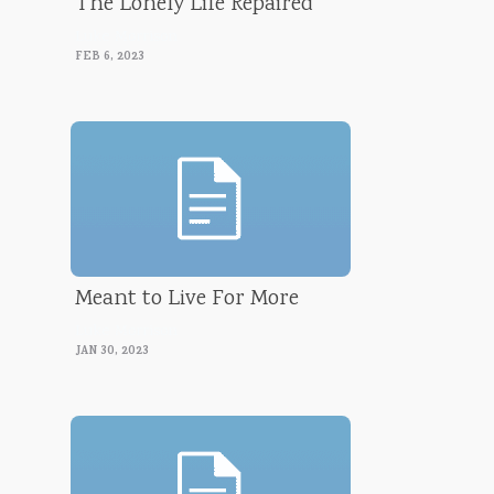
The Lonely Life Repaired
Luke Morrison
FEB 6, 2023
Meant to Live For More
Luke Morrison
JAN 30, 2023