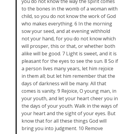
you do not know the way the spirit comes
to the bones in the womb of a woman with
child, so you do not know the work of God
who makes everything. 6 In the morning
sow your seed, and at evening withhold
not your hand, for you do not know which
will prosper, this or that, or whether both
alike will be good. 7 Light is sweet, and it is
pleasant for the eyes to see the sun. 8 So if
a person lives many years, let him rejoice
in them all; but let him remember that the
days of darkness will be many. All that
comes is vanity. 9 Rejoice, O young man, in
your youth, and let your heart cheer you in
the days of your youth. Walk in the ways of
your heart and the sight of your eyes. But
know that for all these things God will
bring you into judgment. 10 Remove