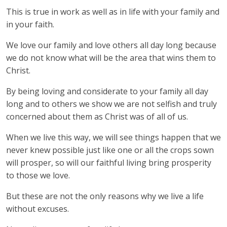
This is true in work as well as in life with your family and
in your faith.
We love our family and love others all day long because
we do not know what will be the area that wins them to
Christ.
By being loving and considerate to your family all day
long and to others we show we are not selfish and truly
concerned about them as Christ was of all of us.
When we live this way, we will see things happen that we
never knew possible just like one or all the crops sown
will prosper, so will our faithful living bring prosperity
to those we love.
But these are not the only reasons why we live a life
without excuses.