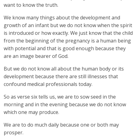
want to know the truth.
We know many things about the development and
growth of an infant but we do not know when the spirit
is introduced or how exactly. We just know that the child
from the beginning of the pregnancy is a human being
with potential and that is good enough because they
are an image bearer of God.
But we do not know all about the human body or its
development because there are still illnesses that
confound medical professionals today.
So as verse six tells us, we are to sow seed in the
morning and in the evening because we do not know
which one may produce.
We are to do much daily because one or both may
prosper.