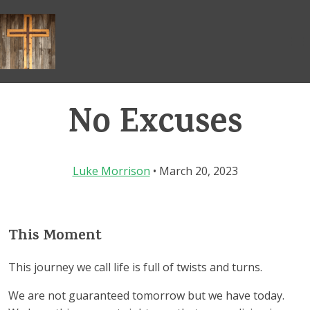
Skip
to
content
No Excuses
Luke Morrison
• March 20, 2023
This Moment
This journey we call life is full of twists and turns.
We are not guaranteed tomorrow but we have today.