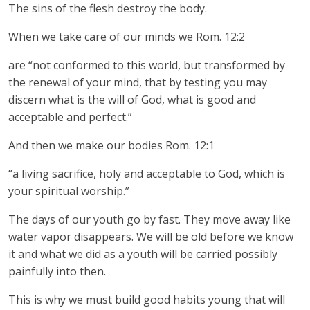
The sins of the flesh destroy the body.
When we take care of our minds we Rom. 12:2
are “not conformed to this world, but transformed by
the renewal of your mind, that by testing you may
discern what is the will of God, what is good and
acceptable and perfect.”
And then we make our bodies Rom. 12:1
“a living sacrifice, holy and acceptable to God, which is
your spiritual worship.”
The days of our youth go by fast. They move away like
water vapor disappears. We will be old before we know
it and what we did as a youth will be carried possibly
painfully into then.
This is why we must build good habits young that will