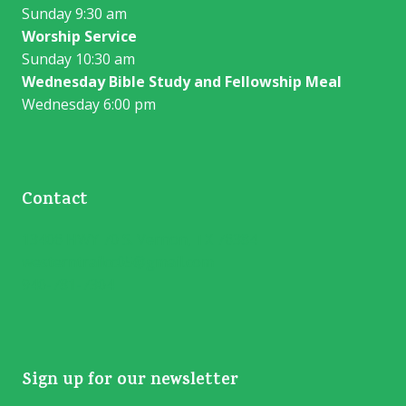
Sunday 9:30 am
Worship Service
Sunday 10:30 am
Wednesday Bible Study and Fellowship Meal
Wednesday 6:00 pm
Contact
13406 HWY 70 S. Vernon, TX 76384
westerntrailcc05@gmail.com
940-781-7304
Sign up for our newsletter