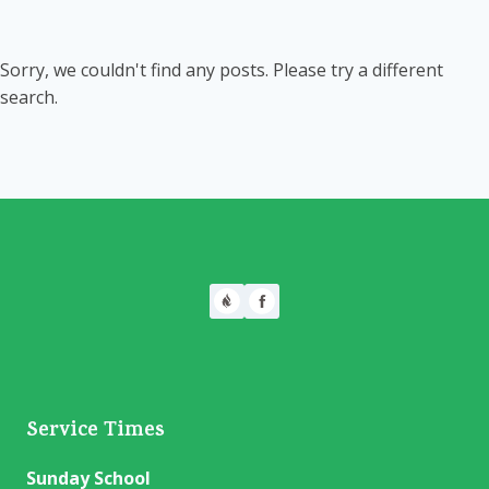
Sorry, we couldn't find any posts. Please try a different
search.
Service Times
Sunday School