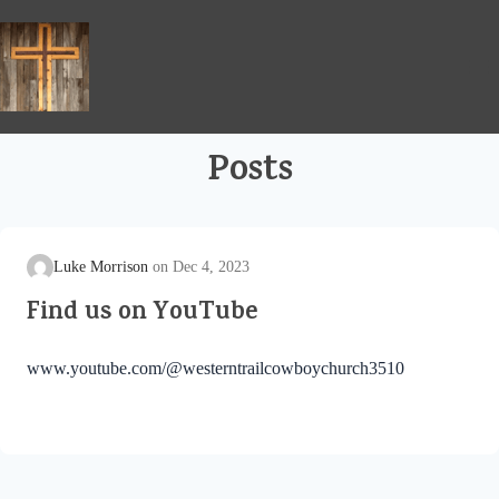
Skip
to
content
Posts
Luke Morrison
Dec 4, 2023
Find us on YouTube
www.youtube.com/@westerntrailcowboychurch3510