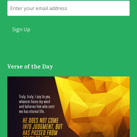
Email
Verse of the Day