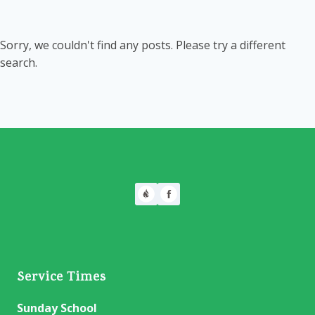
Sorry, we couldn't find any posts. Please try a different
search.
Service Times
Sunday School