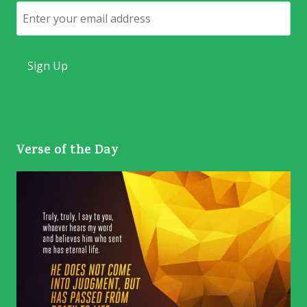
Email
Verse of the Day