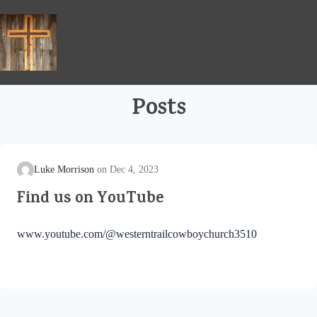
Skip
to
content
Posts
Luke Morrison
Dec 4, 2023
Find us on YouTube
www.youtube.com/@westerntrailcowboychurch3510