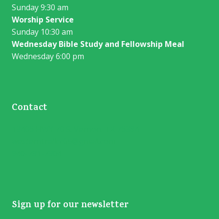
Sunday 9:30 am
Worship Service
Sunday 10:30 am
Wednesday Bible Study and Fellowship Meal
Wednesday 6:00 pm
Contact
13406 HWY 70 S. Vernon, TX 76384
westerntrailcc05@gmail.com
940-781-7304
Sign up for our newsletter