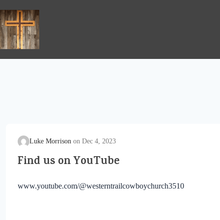
Skip
to
content
Luke Morrison
Dec 4, 2023
Find us on YouTube
www.youtube.com/@westerntrailcowboychurch3510