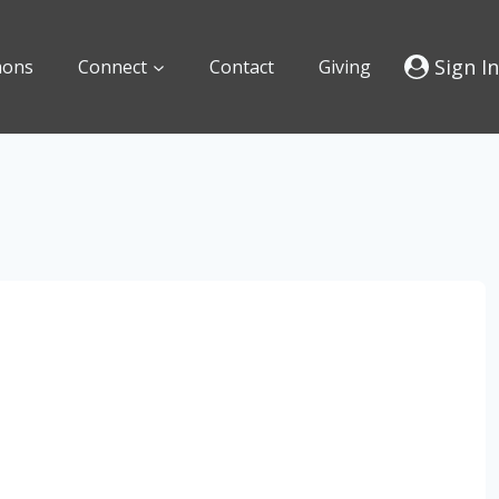
Sign In
mons
Connect
Contact
Giving