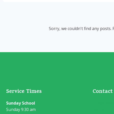
Sorry, we couldn't find any posts. 
Service Times
Contact
Sunday School
13406 HWY 
Sunday 9:30 am
westerntra