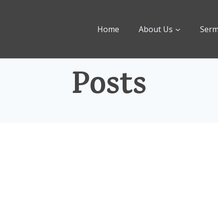
Home
About Us
Ser
Posts