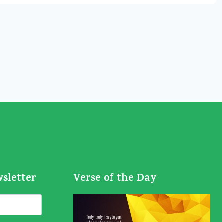
wsletter
Verse of the Day