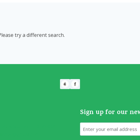
Please try a different search.
Sign up for our ne
Email
70 S. Vernon, TX 76384
ilcc05@gmail.com