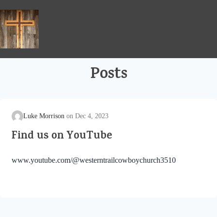
Skip
to
content
Posts
Luke Morrison
Dec 4, 2023
Find us on YouTube
www.youtube.com/@westerntrailcowboychurch3510