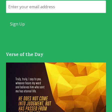
Email
Verse of the Day