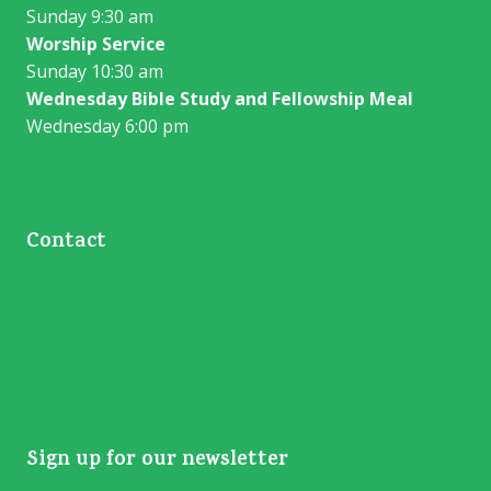
Sunday 9:30 am
Worship Service
Sunday 10:30 am
Wednesday Bible Study and Fellowship Meal
Wednesday 6:00 pm
Contact
13406 HWY 70 S. Vernon, TX 76384
westerntrailcc05@gmail.com
940-781-7304
Sign up for our newsletter