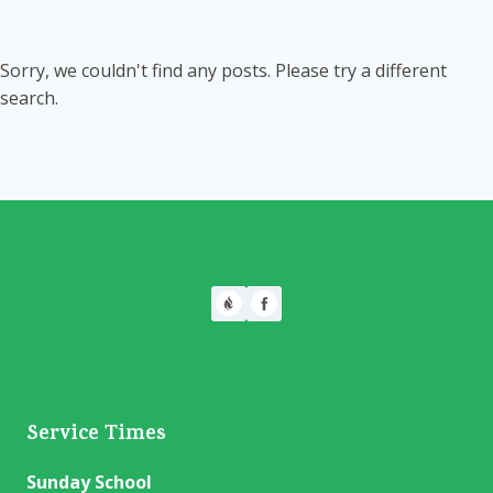
Sorry, we couldn't find any posts. Please try a different
search.
Service Times
Sunday School