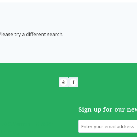
Please try a different search.
Sign up for our ne
Email
70 S. Vernon, TX 76384
ilcc05@gmail.com