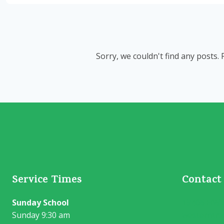
Sorry, we couldn't find any posts. 
Service Times
Contact
Sunday School
13406 HWY 
Sunday 9:30 am
westerntra