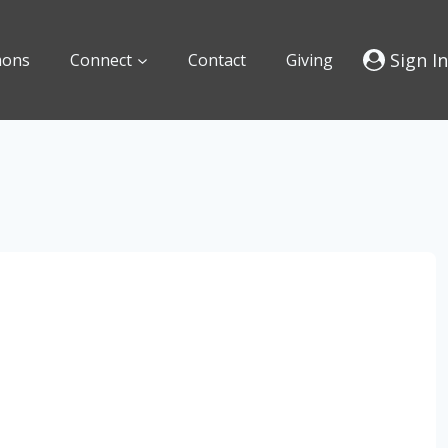
Sign In
mons
Connect
Contact
Giving