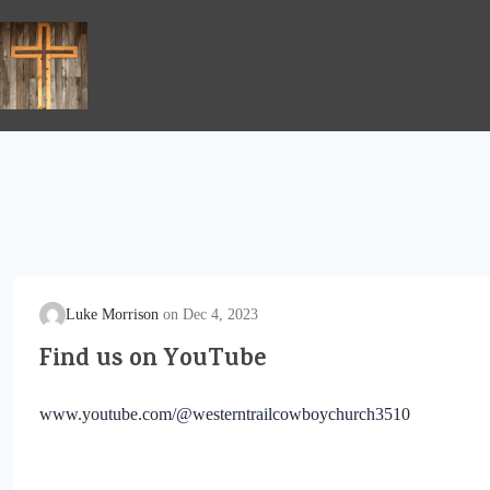
Skip
to
content
Luke Morrison
Dec 4, 2023
Find us on YouTube
www.youtube.com/@westerntrailcowboychurch3510