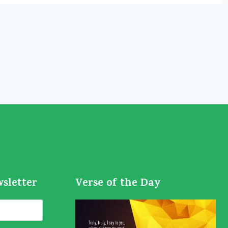
wsletter
Verse of the Day