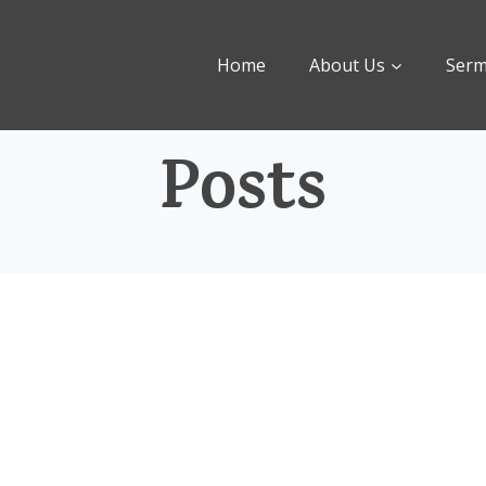
Home
About Us
Ser
Posts