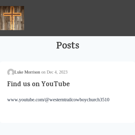
Skip
to
content
Posts
Luke Morrison
Dec 4, 2023
Find us on YouTube
www.youtube.com/@westerntrailcowboychurch3510