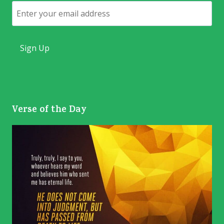
Email
Verse of the Day