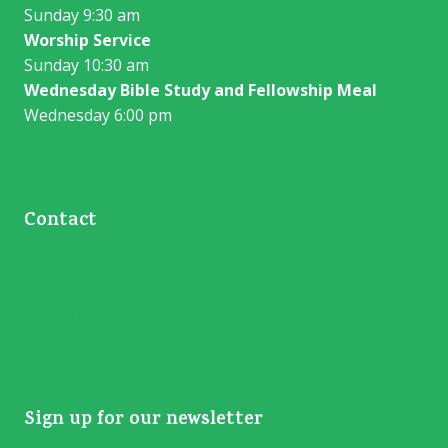
Sunday 9:30 am
Worship Service
Sunday 10:30 am
Wednesday Bible Study and Fellowship Meal
Wednesday 6:00 pm
Contact
13406 HWY 70 S. Vernon, TX 76384
westerntrailcc05@gmail.com
940-781-7304
Sign up for our newsletter