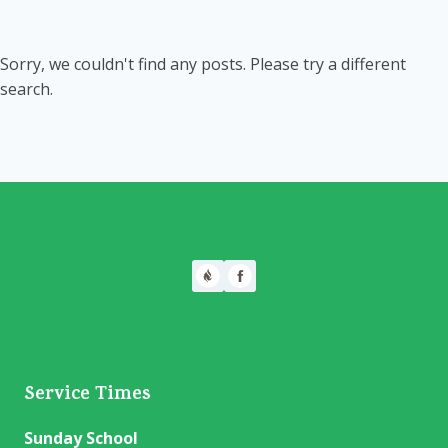
Sorry, we couldn't find any posts. Please try a different
search.
Service Times
Sunday School