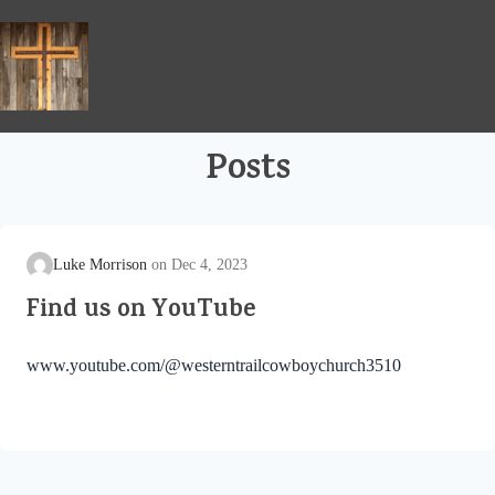
Skip
to
content
Posts
Luke Morrison
Dec 4, 2023
Find us on YouTube
www.youtube.com/@westerntrailcowboychurch3510