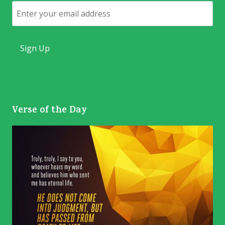
Email
Verse of the Day