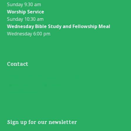
Sunday 9:30 am
Worship Service
Sunday 10:30 am
Wednesday Bible Study and Fellowship Meal
Wednesday 6:00 pm
Contact
13406 HWY 70 S. Vernon, TX 76384
westerntrailcc05@gmail.com
940-781-7304
Sign up for our newsletter