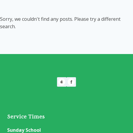
Sorry, we couldn't find any posts. Please try a different
search.
Service Times
Sunday School