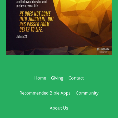
Home
Giving
Contact
Recommended Bible Apps
Community
About Us