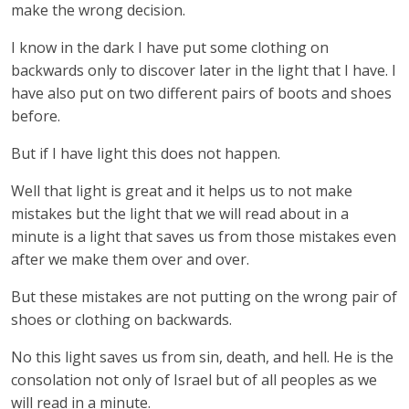
make the wrong decision.
I know in the dark I have put some clothing on
backwards only to discover later in the light that I have. I
have also put on two different pairs of boots and shoes
before.
But if I have light this does not happen.
Well that light is great and it helps us to not make
mistakes but the light that we will read about in a
minute is a light that saves us from those mistakes even
after we make them over and over.
But these mistakes are not putting on the wrong pair of
shoes or clothing on backwards.
No this light saves us from sin, death, and hell. He is the
consolation not only of Israel but of all peoples as we
will read in a minute.