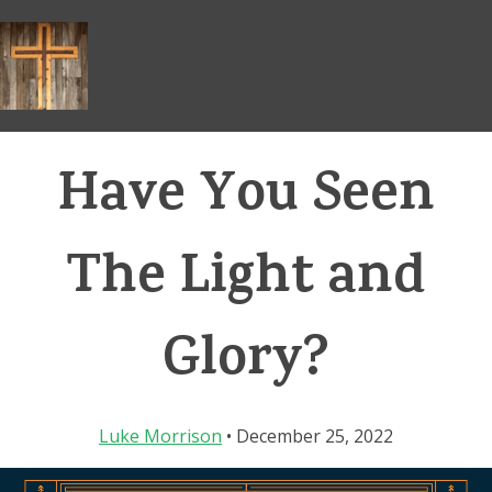
Skip
to
content
Have You Seen
The Light and
Glory?
Luke Morrison
• December 25, 2022
Video