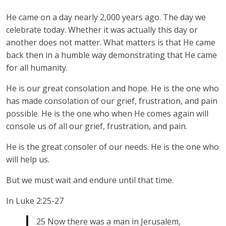
He came on a day nearly 2,000 years ago. The day we
celebrate today. Whether it was actually this day or
another does not matter. What matters is that He came
back then in a humble way demonstrating that He came
for all humanity.
He is our great consolation and hope. He is the one who
has made consolation of our grief, frustration, and pain
possible. He is the one who when He comes again will
console us of all our grief, frustration, and pain.
He is the great consoler of our needs. He is the one who
will help us.
But we must wait and endure until that time.
In Luke 2:25-27
25 Now there was a man in Jerusalem,