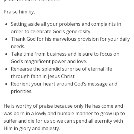
Praise him by,
Setting aside all your problems and complaints in
order to celebrate God’s generosity.
Thank God for his marvelous provision for your daily
needs.
Take time from business and leisure to focus on
God’s magnificent power and love.
Rehearse the splendid surprise of eternal life
through faith in Jesus Christ.
Reorient your heart around God’s message and
priorities.
He is worthy of praise because only He has come and
was born in a lowly and humble manner to grow up to
suffer and die for us so we can spend all eternity with
Him in glory and majesty.