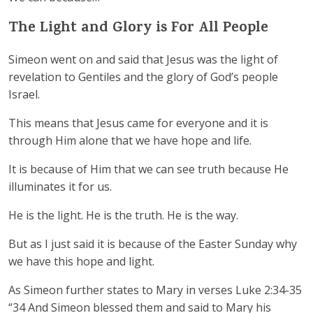
The Light and Glory is For All People
Simeon went on and said that Jesus was the light of
revelation to Gentiles and the glory of God’s people
Israel.
This means that Jesus came for everyone and it is
through Him alone that we have hope and life.
It is because of Him that we can see truth because He
illuminates it for us.
He is the light. He is the truth. He is the way.
But as I just said it is because of the Easter Sunday why
we have this hope and light.
As Simeon further states to Mary in verses Luke 2:34-35
“34 And Simeon blessed them and said to Mary his