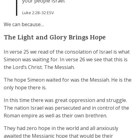
your people Israel.”
Luke 2:28–32 ESV
We can because…
The Light and Glory Brings Hope
In verse 25 we read of the consolation of Israel is what
Simeon was waiting for. In verse 26 we see that this is
the Lord’s Christ. The Messiah.
The hope Simeon waited for was the Messiah. He is the
only hope there is.
In this time there was great oppression and struggle.
The nation Israel was persecuted and in control of the
Roman empire as well as their own brethren.
They had zero hope in the world and all anxiously
awaited the Messianic hope that would be their