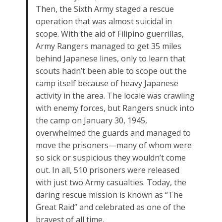
Then, the Sixth Army staged a rescue
operation that was almost suicidal in
scope. With the aid of Filipino guerrillas,
Army Rangers managed to get 35 miles
behind Japanese lines, only to learn that
scouts hadn’t been able to scope out the
camp itself because of heavy Japanese
activity in the area. The locale was crawling
with enemy forces, but Rangers snuck into
the camp on January 30, 1945,
overwhelmed the guards and managed to
move the prisoners—many of whom were
so sick or suspicious they wouldn’t come
out. In all, 510 prisoners were released
with just two Army casualties. Today, the
daring rescue mission is known as “The
Great Raid” and celebrated as one of the
bravest of all time.