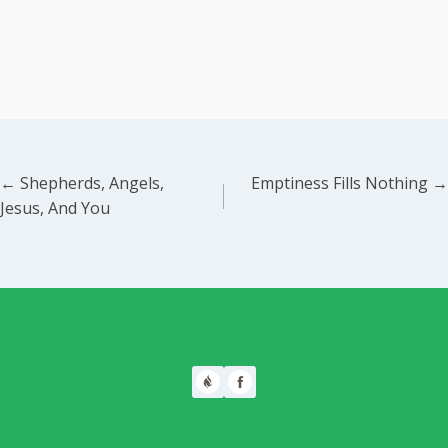
Posts
← Shepherds, Angels,
Emptiness Fills Nothing →
Jesus, And You
navigation