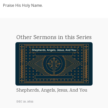
Praise His Holy Name.
Other Sermons in this Series
Shepherds, Angels, Jesus, And You
Luke Morrison
DEC 25, 2022