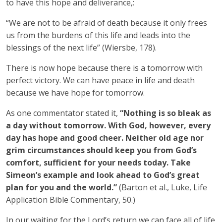
to have this hope and deliverance,:
“We are not to be afraid of death because it only frees
us from the burdens of this life and leads into the
blessings of the next life” (Wiersbe, 178).
There is now hope because there is a tomorrow with
perfect victory. We can have peace in life and death
because we have hope for tomorrow.
As one commentator stated it,
“Nothing is so bleak as
a day without tomorrow. With God, however, every
day has hope and good cheer. Neither old age nor
grim circumstances should keep you from God’s
comfort, sufficient for your needs today. Take
Simeon’s example and look ahead to God’s great
plan for you and the world.”
(Barton et al., Luke, Life
Application Bible Commentary, 50.)
In our waiting for the Lord’s return we can face all of life