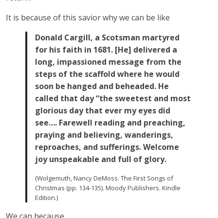
It is because of this savior why we can be like
Donald Cargill, a Scotsman martyred
for his faith in 1681. [He] delivered a
long, impassioned message from the
steps of the scaffold where he would
soon be hanged and beheaded. He
called that day “the sweetest and most
glorious day that ever my eyes did
see…. Farewell reading and preaching,
praying and believing, wanderings,
reproaches, and sufferings. Welcome
joy unspeakable and full of glory.
(Wolgemuth, Nancy DeMoss. The First Songs of
Christmas (pp. 134-135). Moody Publishers. Kindle
Edition.)
We can because…