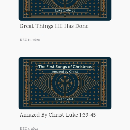
Great Things HE Has Done
Luke Morrison
DEC 11, 2022
Amazed By Christ Luke 1:39-45
Luke Morrison
DEC 4, 2022