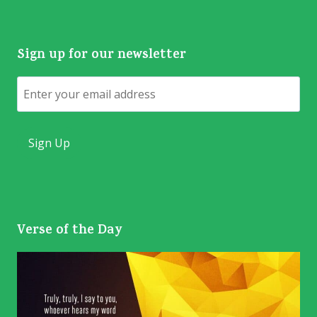
Sign up for our newsletter
Email
Verse of the Day