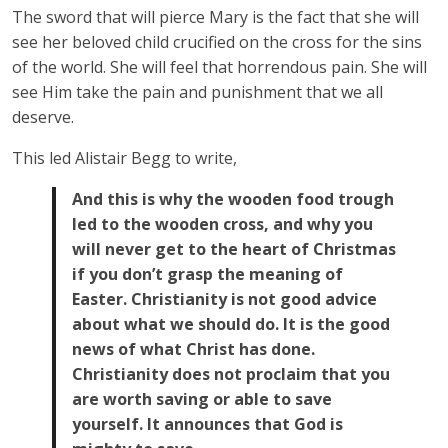
The sword that will pierce Mary is the fact that she will
see her beloved child crucified on the cross for the sins
of the world. She will feel that horrendous pain. She will
see Him take the pain and punishment that we all
deserve.
This led Alistair Begg to write,
And this is why the wooden food trough
led to the wooden cross, and why you
will never get to the heart of Christmas
if you don’t grasp the meaning of
Easter. Christianity is not good advice
about what we should do. It is the good
news of what Christ has done.
Christianity does not proclaim that you
are worth saving or able to save
yourself. It announces that God is