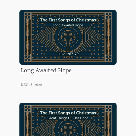
Long Awaited Hope
Luke Morrison
DEC 18, 2022