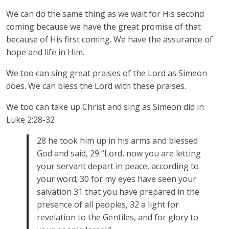
We can do the same thing as we wait for His second
coming because we have the great promise of that
because of His first coming. We have the assurance of
hope and life in Him.
We too can sing great praises of the Lord as Simeon
does. We can bless the Lord with these praises.
We too can take up Christ and sing as Simeon did in
Luke 2:28-32
28 he took him up in his arms and blessed
God and said, 29 “Lord, now you are letting
your servant depart in peace, according to
your word; 30 for my eyes have seen your
salvation 31 that you have prepared in the
presence of all peoples, 32 a light for
revelation to the Gentiles, and for glory to