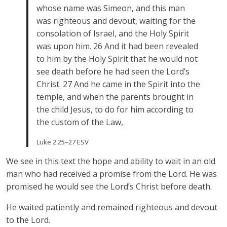
whose name was Simeon, and this man
was righteous and devout, waiting for the
consolation of Israel, and the Holy Spirit
was upon him. 26 And it had been revealed
to him by the Holy Spirit that he would not
see death before he had seen the Lord’s
Christ. 27 And he came in the Spirit into the
temple, and when the parents brought in
the child Jesus, to do for him according to
the custom of the Law,
Luke 2:25–27 ESV
We see in this text the hope and ability to wait in an old
man who had received a promise from the Lord. He was
promised he would see the Lord’s Christ before death.
He waited patiently and remained righteous and devout
to the Lord.