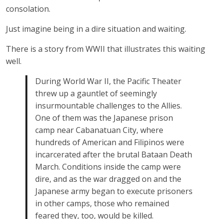
consolation.
Just imagine being in a dire situation and waiting.
There is a story from WWII that illustrates this waiting
well.
During World War II, the Pacific Theater
threw up a gauntlet of seemingly
insurmountable challenges to the Allies.
One of them was the Japanese prison
camp near Cabanatuan City, where
hundreds of American and Filipinos were
incarcerated after the brutal Bataan Death
March. Conditions inside the camp were
dire, and as the war dragged on and the
Japanese army began to execute prisoners
in other camps, those who remained
feared they, too, would be killed.