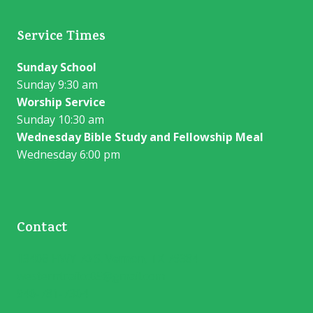
Service Times
Sunday School
Sunday 9:30 am
Worship Service
Sunday 10:30 am
Wednesday Bible Study and Fellowship Meal
Wednesday 6:00 pm
Contact
13406 HWY 70 S. Vernon, TX 76384
westerntrailcc05@gmail.com
940-781-7304