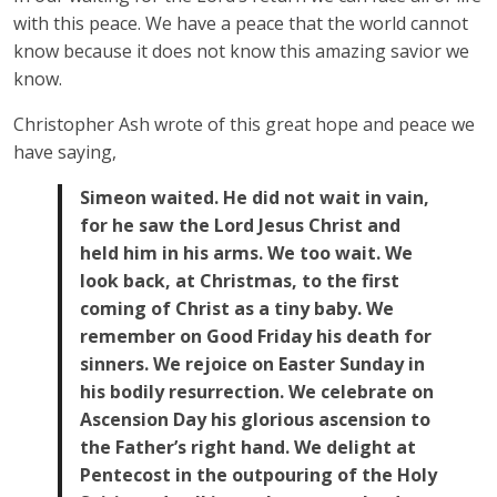
with this peace. We have a peace that the world cannot
know because it does not know this amazing savior we
know.
Christopher Ash wrote of this great hope and peace we
have saying,
Simeon waited. He did not wait in vain,
for he saw the Lord Jesus Christ and
held him in his arms. We too wait. We
look back, at Christmas, to the first
coming of Christ as a tiny baby. We
remember on Good Friday his death for
sinners. We rejoice on Easter Sunday in
his bodily resurrection. We celebrate on
Ascension Day his glorious ascension to
the Father’s right hand. We delight at
Pentecost in the outpouring of the Holy