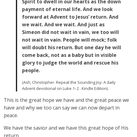
Spirit to dwell in our hearts as the down
payment of eternal life. And we look
forward at Advent to Jesus’ return. And
we wait. And we wait. And just as
Simeon did not wait in vain, we too will
not wait in vain. People will mock; folk
will doubt his return. But one day he will
come back, not as a baby but in visible
glory to judge the world and rescue his
people.
(Ash, Christopher. Repeat the Sounding Joy: A daily
Advent devotional on Luke 1–2 . Kindle Edition).
This is the great hope we have and the great peace we
have and why we too can say we can now depart in
peace.
We have the savior and we have this great hope of His
return.