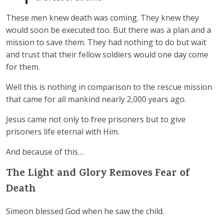
These men knew death was coming. They knew they
would soon be executed too. But there was a plan and a
mission to save them. They had nothing to do but wait
and trust that their fellow soldiers would one day come
for them.
Well this is nothing in comparison to the rescue mission
that came for all mankind nearly 2,000 years ago.
Jesus came not only to free prisoners but to give
prisoners life eternal with Him.
And because of this…
The Light and Glory Removes Fear of
Death
Simeon blessed God when he saw the child.