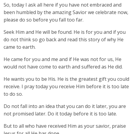
So, today I ask all here if you have not embraced and
been humbled by the amazing Savior we celebrate now,
please do so before you fall too far.
Seek Him and He will be found. He is for you and if you
do not think so go back and read this story of why He
came to earth.
He came for you and me and if He was not for us, He
would not have come to earth and suffered as He did.
He wants you to be His. He is the greatest gift you could
receive. I pray today you receive Him before it is too late
to do so.
Do not fall into an idea that you can do it later, you are
not promised later. Do it today before it is too late.
But to all who have received Him as your savior, praise
Jesus for all He has done.