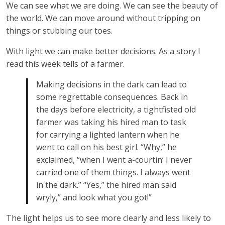
We can see what we are doing. We can see the beauty of
the world. We can move around without tripping on
things or stubbing our toes.
With light we can make better decisions. As a story I
read this week tells of a farmer.
Making decisions in the dark can lead to
some regrettable consequences. Back in
the days before electricity, a tightfisted old
farmer was taking his hired man to task
for carrying a lighted lantern when he
went to call on his best girl. “Why,” he
exclaimed, “when I went a-courtin’ I never
carried one of them things. I always went
in the dark.” “Yes,” the hired man said
wryly,” and look what you got!”
The light helps us to see more clearly and less likely to