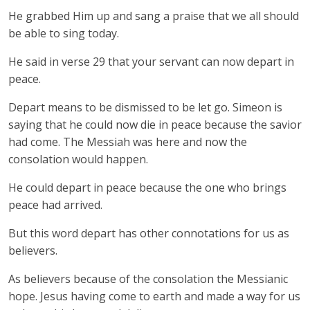
He grabbed Him up and sang a praise that we all should
be able to sing today.
He said in verse 29 that your servant can now depart in
peace.
Depart means to be dismissed to be let go. Simeon is
saying that he could now die in peace because the savior
had come. The Messiah was here and now the
consolation would happen.
He could depart in peace because the one who brings
peace had arrived.
But this word depart has other connotations for us as
believers.
As believers because of the consolation the Messianic
hope. Jesus having come to earth and made a way for us