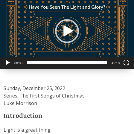
Player
00:00
45:10
Sunday, December 25, 2022
Series: The First Songs of Christmas
Luke Morrison
Introduction
Light is a great thing.