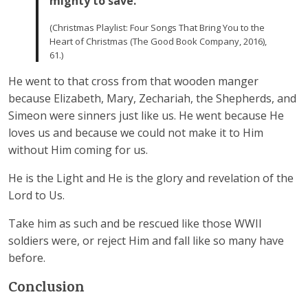
mighty to save.
(Christmas Playlist: Four Songs That Bring You to the
Heart of Christmas (The Good Book Company, 2016),
61.)
He went to that cross from that wooden manger
because Elizabeth, Mary, Zechariah, the Shepherds, and
Simeon were sinners just like us. He went because He
loves us and because we could not make it to Him
without Him coming for us.
He is the Light and He is the glory and revelation of the
Lord to Us.
Take him as such and be rescued like those WWII
soldiers were, or reject Him and fall like so many have
before.
Conclusion