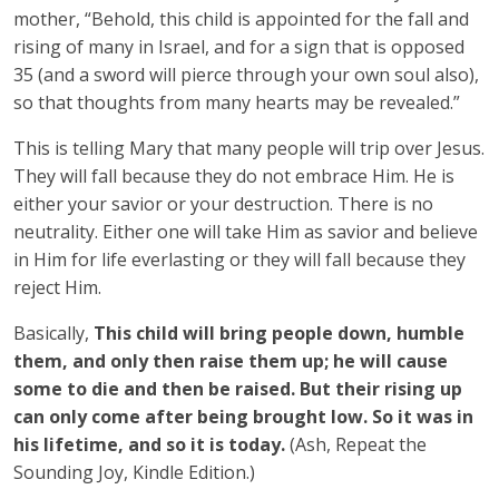
mother, “Behold, this child is appointed for the fall and
rising of many in Israel, and for a sign that is opposed
35 (and a sword will pierce through your own soul also),
so that thoughts from many hearts may be revealed.”
This is telling Mary that many people will trip over Jesus.
They will fall because they do not embrace Him. He is
either your savior or your destruction. There is no
neutrality. Either one will take Him as savior and believe
in Him for life everlasting or they will fall because they
reject Him.
Basically,
This child will bring people down, humble
them, and only then raise them up; he will cause
some to die and then be raised. But their rising up
can only come after being brought low. So it was in
his lifetime, and so it is today.
(Ash, Repeat the
Sounding Joy, Kindle Edition.)