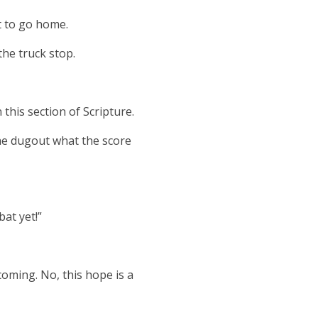
t to go home.
he truck stop.
 this section of Scripture.
he dugout what the score
bat yet!”
oming. No, this hope is a