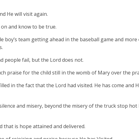
d He will visit again.
n on and know to be true.
ittle boy’s team getting ahead in the baseball game and more
s.
 people fail, but the Lord does not.
h praise for the child still in the womb of Mary over the pra
led in the fact that the Lord had visited. He has come and 
silence and misery, beyond the misery of the truck stop ho
d that is hope attained and delivered.