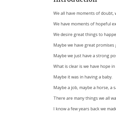
Introduction
We all have moments of doubt, w
We have moments of hopeful ex
We desire great things to happe
Maybe we have great promises g
Maybe we just have a strong pos
What is clear is we have hope i
Maybe it was in having a baby.
Maybe a job, maybe a horse, a sa
There are many things we all wai
I know a few years back we made 