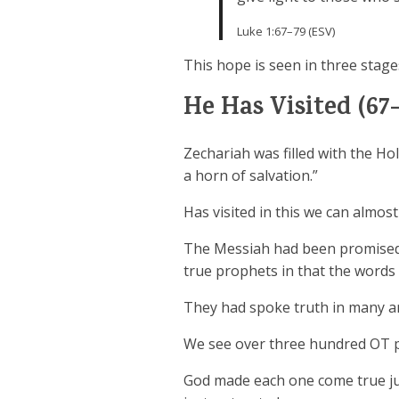
Luke 1:67–79 (ESV)
This hope is seen in three stages
He Has Visited (67-
Zechariah was filled with the Ho
a horn of salvation.”
Has visited in this we can almos
The Messiah had been promised 
true prophets in that the words
They had spoke truth in many ar
We see over three hundred OT pro
God made each one come true ju