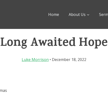
Home
About Us
Ser
Long Awaited Hope
Luke Morrison
• December 18, 2022
tmas