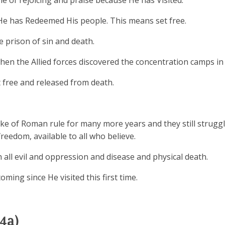
me of rejoicing and praise because He has Visited.
He has Redeemed His people. This means set free.
 prison of sin and death.
when the Allied forces discovered the concentration camps in
 free and released from death.
 yoke of Roman rule for many more years and they still strugg
reedom, available to all who believe.
all evil and oppression and disease and physical death.
oming since He visited this first time.
4a)