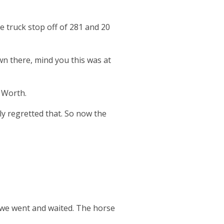
 truck stop off of 281 and 20
n there, mind you this was at
t Worth.
y regretted that. So now the
d we went and waited. The horse