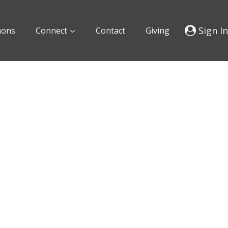
Sign In
mons
Connect
Contact
Giving