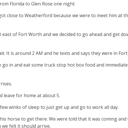
om Florida to Glen Rose one night.
ot close to Weatherford because we were to meet him at the
 east of Fort Worth and we decided to go ahead and get dow
t. It is around 2 AM and he texts and says they were in For
go in and eat some truck stop hot box food and immediatel
rives.
 leave for home at about 5.
few winks of sleep to just get up and go to work all day.
this horse to get there. We were told that it was coming an
we felt it should arrive.