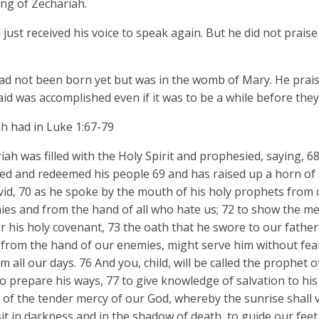
ng of Zechariah.
just received his voice to speak again. But he did not praise
ad not been born yet but was in the womb of Mary. He praise
said was accomplished even if it was to be a while before they
ah had in Luke 1:67-79
iah was filled with the Holy Spirit and prophesied, saying, 
sited and redeemed his people 69 and has raised up a horn of 
id, 70 as he spoke by the mouth of his holy prophets from o
es and from the hand of all who hate us; 72 to show the m
 his holy covenant, 73 the oath that he swore to our fathe
 from the hand of our enemies, might serve him without fear
 all our days. 76 And you, child, will be called the prophet 
to prepare his ways, 77 to give knowledge of salvation to hi
e of the tender mercy of our God, whereby the sunrise shall v
sit in darkness and in the shadow of death, to guide our feet