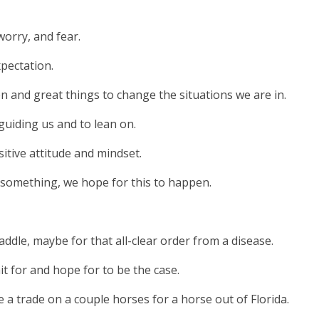
orry, and fear.
pectation.
n and great things to change the situations we are in.
uiding us and to lean on.
itive attitude and mindset.
n something, we hope for this to happen.
ddle, maybe for that all-clear order from a disease.
t for and hope for to be the case.
a trade on a couple horses for a horse out of Florida.