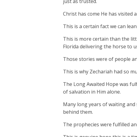
just as trusted.
Christ has come He has visited an
This is a certain fact we can lea
This is more certain than the l
Florida delivering the horse to u
Those stories were of people and
This is why Zechariah had so muc
The Long Awaited Hope was fulfil
of salvation in Him alone.
Many long years of waiting and 
behind them.
The prophecies were fulfilled an