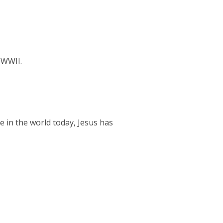
 WWII.
le in the world today, Jesus has