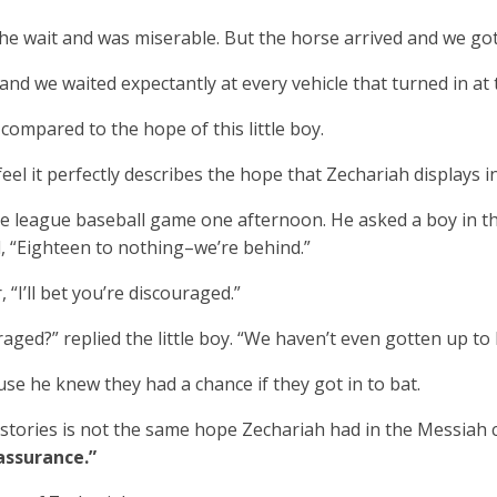
e wait and was miserable. But the horse arrived and we go
d we waited expectantly at every vehicle that turned in at t
compared to the hope of this little boy.
feel it perfectly describes the hope that Zechariah displays in
le league baseball game one afternoon. He asked a boy in t
 “Eighteen to nothing–we’re behind.”
 “I’ll bet you’re discouraged.”
aged?” replied the little boy. “We haven’t even gotten up to 
se he knew they had a chance if they got in to bat.
stories is not the same hope Zechariah had in the Messiah c
assurance.”