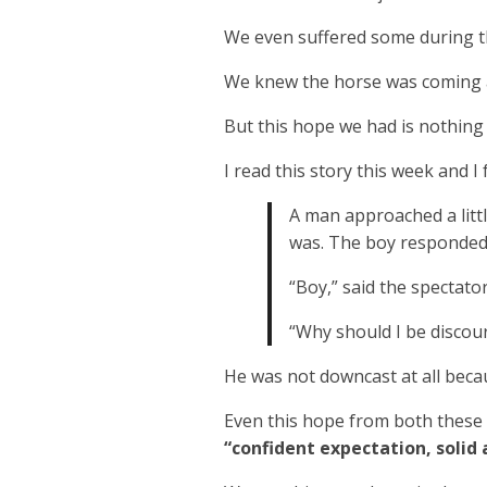
We even suffered some during th
We knew the horse was coming an
But this hope we had is nothing 
I read this story this week and I 
A man approached a litt
was. The boy responded,
“Boy,” said the spectator,
“Why should I be discour
He was not downcast at all becau
Even this hope from both these 
“confident expectation, solid 