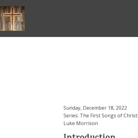
Skip
to
content
Sunday, December 18, 2022
Series: The First Songs of Chris
Luke Morrison