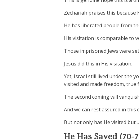
This is genuine hope this is a ti
Zechariah praises this because 
He has liberated people from the
His visitation is comparable to 
Those imprisoned Jews were set
Jesus did this in His visitation.
Yet, Israel still lived under the
visited and made freedom, true f
The second coming will vanquish 
And we can rest assured in this c
But not only has He visited but…
He Has Saved (70-7