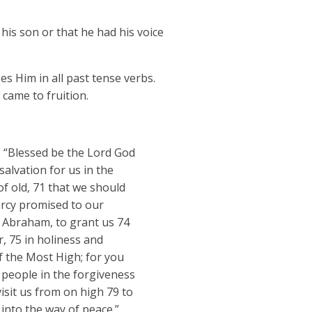
 his son or that he had his voice
s Him in all past tense verbs.
 came to fruition.
68 “Blessed be the Lord God
salvation for us in the
f old, 71 that we should
ercy promised to our
r Abraham, to grant us 74
, 75 in holiness and
of the Most High; for you
s people in the forgiveness
isit us from on high 79 to
 into the way of peace.”