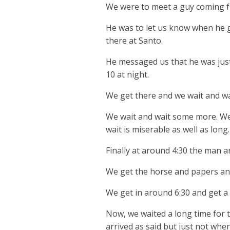
We were to meet a guy coming fr
He was to let us know when he g
there at Santo.
He messaged us that he was just
10 at night.
We get there and we wait and wai
We wait and wait some more. We 
wait is miserable as well as long.
Finally at around 4:30 the man ar
We get the horse and papers and
We get in around 6:30 and get a 
Now, we waited a long time for 
arrived as said but just not when 