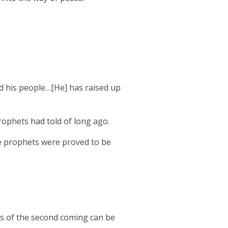
ed his people…[He] has raised up
rophets had told of long ago.
e prophets were proved to be
s of the second coming can be