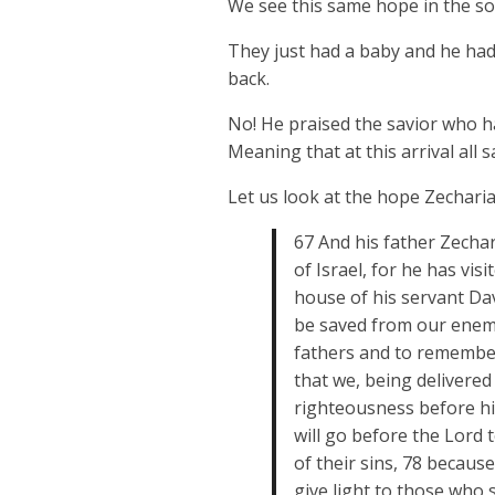
We see this same hope in the so
They just had a baby and he had 
back.
No! He praised the savior who h
Meaning that at this arrival all 
Let us look at the hope Zechari
67 And his father Zechar
of Israel, for he has vi
house of his servant Dav
be saved from our enemi
fathers and to remember
that we, being delivered
righteousness before him
will go before the Lord 
of their sins, 78 becaus
give light to those who 