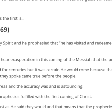
 the first is…
69)
ly Spirit and he prophesied that “he has visited and redeem
t hear exasperation in this coming of the Messiah that the p
for centuries but it was certain He would come because th
 they spoke came true before the people.
eas and the accuracy was and is astounding.
phecies fulfilled with the first coming of Christ.
st as He said they would and that means that the prophecie