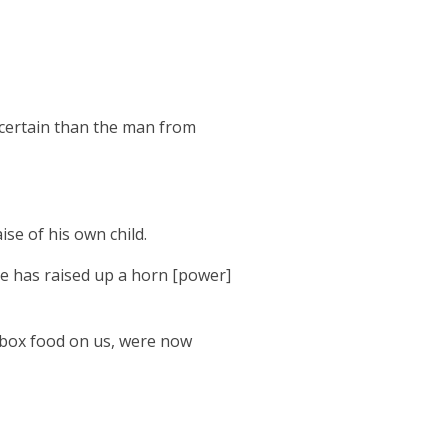
 certain than the man from
ise of his own child.
He has raised up a horn [power]
t box food on us, were now